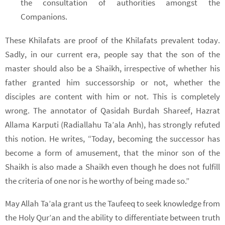
the consultation of authorities amongst the
Companions.
These Khilafats are proof of the Khilafats prevalent today.
Sadly, in our current era, people say that the son of the
master should also be a Shaikh, irrespective of whether his
father granted him successorship or not, whether the
disciples are content with him or not. This is completely
wrong. The annotator of Qasidah Burdah Shareef, Hazrat
Allama Karputi (Radiallahu Ta’ala Anh), has strongly refuted
this notion. He writes, “Today, becoming the successor has
become a form of amusement, that the minor son of the
Shaikh is also made a Shaikh even though he does not fulfill
the criteria of one nor is he worthy of being made so.”
May Allah Ta’ala grant us the Taufeeq to seek knowledge from
the Holy Qur’an and the ability to differentiate between truth