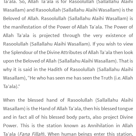
Ta’ala. So, Allah Ta’ala is for Rasoolullah (Sallallahu Alaihi
Wasallam) and Rasoolullah (Sallallahu Alaihi Wasallam) is the
Beloved of Allah. Rasoolullah (Sallallahu Alaihi Wasallam) is
the manifestation of the Power of Allah Ta’ala. The Power of
Allah Ta’ala is projected through the very existence of
Rasoolullah (Sallallahu Alaihi Wasallam). If you wish to view
the Splendour of the Divine Attributes of Allah Ta’ala then look
upon the Beloved of Allah (Sallallahu Alaihi Wasallam). That is
why it is said in the Hadith of Rasoolullah (Sallallahu Alaihi
Wasallam), “He who has seen me has seen the Truth (i.e. Allah
Ta’ala).”
When the blessed hand of Rasoolullah (Sallallahu Alaihi
Wasallam) is the Hand of Allah Ta’ala, then his blessed tongue
and in fact all of his blessed body parts, also project Divine
Power. This is the station known as Annihilation in Allah
Ta’ala (
Fana Fillah
). When human beings enter this station,