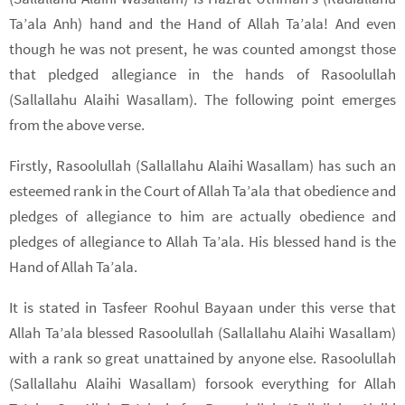
Ta’ala Anh) hand and the Hand of Allah Ta’ala! And even
though he was not present, he was counted amongst those
that pledged allegiance in the hands of Rasoolullah
(Sallallahu Alaihi Wasallam). The following point emerges
from the above verse.
Firstly, Rasoolullah (Sallallahu Alaihi Wasallam) has such an
esteemed rank in the Court of Allah Ta’ala that obedience and
pledges of allegiance to him are actually obedience and
pledges of allegiance to Allah Ta’ala. His blessed hand is the
Hand of Allah Ta’ala.
It is stated in Tasfeer Roohul Bayaan under this verse that
Allah Ta’ala blessed Rasoolullah (Sallallahu Alaihi Wasallam)
with a rank so great unattained by anyone else. Rasoolullah
(Sallallahu Alaihi Wasallam) forsook everything for Allah