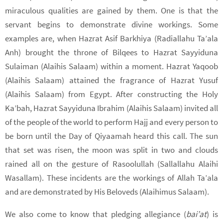
miraculous qualities are gained by them. One is that the
servant begins to demonstrate divine workings. Some
examples are, when Hazrat Asif Barkhiya (Radiallahu Ta’ala
Anh) brought the throne of Bilqees to Hazrat Sayyiduna
Sulaiman (Alaihis Salaam) within a moment. Hazrat Yaqoob
(Alaihis Salaam) attained the fragrance of Hazrat Yusuf
(Alaihis Salaam) from Egypt. After constructing the Holy
Ka’bah, Hazrat Sayyiduna Ibrahim (Alaihis Salaam) invited all
of the people of the world to perform Hajj and every person to
be born until the Day of Qiyaamah heard this call. The sun
that set was risen, the moon was split in two and clouds
rained all on the gesture of Rasoolullah (Sallallahu Alaihi
Wasallam). These incidents are the workings of Allah Ta’ala
and are demonstrated by His Beloveds (Alaihimus Salaam).
We also come to know that pledging allegiance (
bai’at
) is