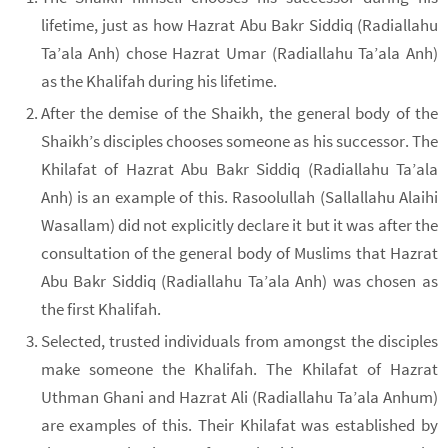
lifetime, just as how Hazrat Abu Bakr Siddiq (Radiallahu
Ta’ala Anh) chose Hazrat Umar (Radiallahu Ta’ala Anh)
as the Khalifah during his lifetime.
After the demise of the Shaikh, the general body of the
Shaikh’s disciples chooses someone as his successor. The
Khilafat of Hazrat Abu Bakr Siddiq (Radiallahu Ta’ala
Anh) is an example of this. Rasoolullah (Sallallahu Alaihi
Wasallam) did not explicitly declare it but it was after the
consultation of the general body of Muslims that Hazrat
Abu Bakr Siddiq (Radiallahu Ta’ala Anh) was chosen as
the first Khalifah.
Selected, trusted individuals from amongst the disciples
make someone the Khalifah. The Khilafat of Hazrat
Uthman Ghani and Hazrat Ali (Radiallahu Ta’ala Anhum)
are examples of this. Their Khilafat was established by