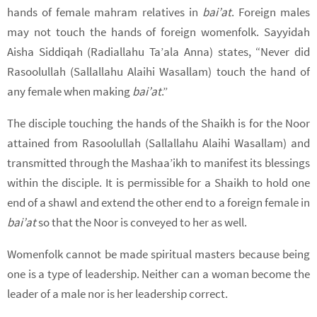
hands of female mahram relatives in
bai’at
. Foreign males
may not touch the hands of foreign womenfolk. Sayyidah
Aisha Siddiqah (Radiallahu Ta’ala Anna) states, “Never did
Rasoolullah (Sallallahu Alaihi Wasallam) touch the hand of
any female when making
bai’at
.”
The disciple touching the hands of the Shaikh is for the Noor
attained from Rasoolullah (Sallallahu Alaihi Wasallam) and
transmitted through the Mashaa’ikh to manifest its blessings
within the disciple. It is permissible for a Shaikh to hold one
end of a shawl and extend the other end to a foreign female in
bai’at
so that the Noor is conveyed to her as well.
Womenfolk cannot be made spiritual masters because being
one is a type of leadership. Neither can a woman become the
leader of a male nor is her leadership correct.