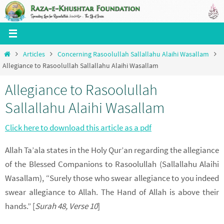
Skip
to
content
Home
Articles
Concerning Rasoolullah Sallallahu Alaihi Wasallam
Allegiance to Rasoolullah Sallallahu Alaihi Wasallam
Allegiance to Rasoolullah
Sallallahu Alaihi Wasallam
Click here to download this article as a pdf
Allah Ta’ala states in the Holy Qur’an regarding the allegiance
of the Blessed Companions to Rasoolullah (Sallallahu Alaihi
Wasallam), “Surely those who swear allegiance to you indeed
swear allegiance to Allah. The Hand of Allah is above their
hands.” [
Surah 48, Verse 10
]