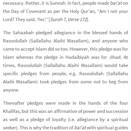
necessary. Rather, it is Sunnah. In fact, people made
bai’at
on
the Day of Covenant as per the Holy Qur’an, “Am I not your
Lord? They said, ‘Yes’.” [
Surah 7, Verse 172
].
The Sahaabah pledged allegiance in the blessed hands of
Rasoolullah (Sallallahu Alaihi Wasallam), and anyone who
came to accept Islam did so too. However, this pledge was for
Islam whereas the pledge in Hudaibiyah was for Jihad. At
times, Rasoolullah (Sallallahu Alaihi Wasallam) would take
specific pledges from people, e.g. Rasoolullah (Sallallahu
Alaihi Wasallam) took pledges from some not to beg from
anyone.
Thereafter pledges were made in the hands of the four
Khalifas, but this was an affirmation of power and succession
as well as a pledge of loyalty (i.e. allegiance by a spiritual
seeker). This is why the tradition of
bai’at
with spiritual guides