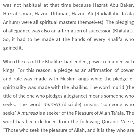
was not habitual at that time because Hazrat Abu Baker,
Hazrat Umar, Hazrat Uthman, Hazrat Ali (Radiallahu Ta’ala
Anhum) were all spiritual masters themselves). The pledging
of allegiance was also an affirmation of succession (Khilafat).
So, it had to be made at the hands of every Khalifa who
gained it.
When the era of the Khalifa’s had ended, power remained with
kings. For this reason, a pledge as an affirmation of power
and rule was made with Muslim kings while the pledge of
spirituality was made with the Shaikhs. The word murid (the
title of the one who pledges allegiance) means someone who
seeks. The word
mureed
(disciple) means ‘someone who
seeks’. A
mureed
is a seeker of the Pleasure of Allah Ta’ala. The
word has been deduced from the following Quranic Verse,
“Those who seek the pleasure of Allah, and it is they who are