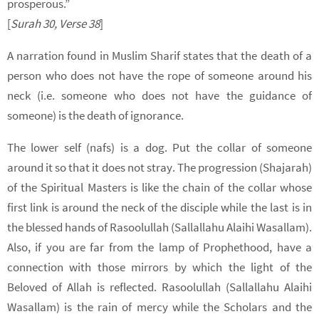
prosperous.”
[
Surah 30, Verse
38
]
A narration found in Muslim Sharif states that the death of a
person who does not have the rope of someone around his
neck (i.e. someone who does not have the guidance of
someone) is the death of ignorance.
The lower self (nafs) is a dog. Put the collar of someone
around it so that it does not stray. The progression (Shajarah)
of the Spiritual Masters is like the chain of the collar whose
first link is around the neck of the disciple while the last is in
the blessed hands of Rasoolullah (Sallallahu Alaihi Wasallam).
Also, if you are far from the lamp of Prophethood, have a
connection with those mirrors by which the light of the
Beloved of Allah is reflected. Rasoolullah (Sallallahu Alaihi
Wasallam) is the rain of mercy while the Scholars and the