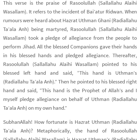
This verse is the praise of Rasoolullah (Sallallahu Alaihi
Wasallam). It refers to the incident of Bai’atur Ridwan. When
rumours were heard about Hazrat Uthman Ghani (Radiallahu
Ta’ala Anh) being martyred, Rasoolullah (Sallallahu Alaihi
Wasallam) took a pledge of allegiance from the people to
perform Jihad. All the blessed Companions gave their hands
in his blessed hands and pledged allegiance. Thereafter,
Rasoolullah (Sallallahu Alaihi Wasallam) pointed to his
blessed left hand and said, “This hand is Uthman’s
(Radiallahu Ta’ala Anh).” Then he pointed to his blessed right
hand and said, “This hand is the Prophet of Allah’s and I
myself pledge allegiance on behalf of Uthman (Radiallahu
Ta’ala Anh) on my own hand.”
SubhanAllah! How fortunate is Hazrat Uthman (Radiallahu
Ta’ala Anh)? Metaphorically, the hand of Rasoolullah
(Sallallahu Alaihi Wasallam) is Hazrat Uthman’s (Radiallahu