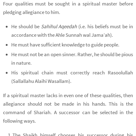
Four qualities must be sought in a spiritual master before
pledging allegiance to him.
He should be
Sahihul Aqeedah
(i.e. his beliefs must be in
accordance with the Ahle Sunnah wal Jama’ah).
He must have sufficient knowledge to guide people.
He must not be an open sinner. Rather, he should be pious
in nature.
His spiritual chain must correctly reach Rasoolullah
(Sallallahu Alaihi Wasallam).
If a spiritual master lacks in even one of these qualities, then
allegiance should not be made in his hands. This is the
command of Shariah. A successor can be selected in the
following ways.
The Shaikh himself chooses his successor during his