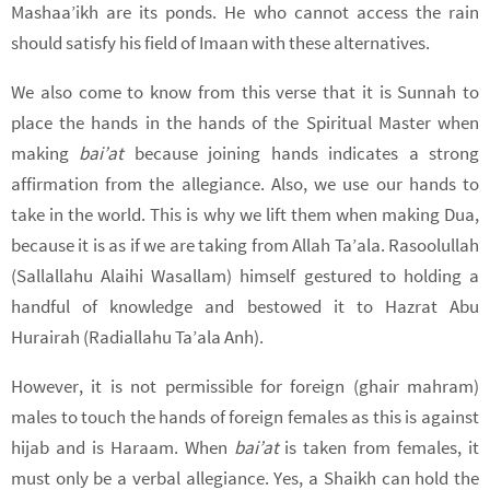
Mashaa’ikh are its ponds. He who cannot access the rain
should satisfy his field of Imaan with these alternatives.
We also come to know from this verse that it is Sunnah to
place the hands in the hands of the Spiritual Master when
making
bai’at
because joining hands indicates a strong
affirmation from the allegiance. Also, we use our hands to
take in the world. This is why we lift them when making Dua,
because it is as if we are taking from Allah Ta’ala. Rasoolullah
(Sallallahu Alaihi Wasallam) himself gestured to holding a
handful of knowledge and bestowed it to Hazrat Abu
Hurairah (Radiallahu Ta’ala Anh).
However, it is not permissible for foreign (ghair mahram)
males to touch the hands of foreign females as this is against
hijab and is Haraam. When
bai’at
is taken from females, it
must only be a verbal allegiance. Yes, a Shaikh can hold the