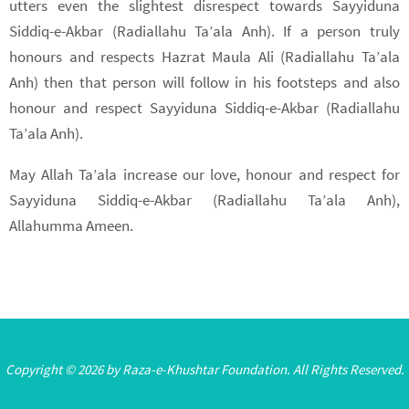
utters even the slightest disrespect towards Sayyiduna
Siddiq-e-Akbar (Radiallahu Ta’ala Anh). If a person truly
honours and respects Hazrat Maula Ali (Radiallahu Ta’ala
Anh) then that person will follow in his footsteps and also
honour and respect Sayyiduna Siddiq-e-Akbar (Radiallahu
Ta’ala Anh).
May Allah Ta’ala increase our love, honour and respect for
Sayyiduna Siddiq-e-Akbar (Radiallahu Ta’ala Anh),
Allahumma Ameen.
Copyright © 2026 by Raza-e-Khushtar Foundation. All Rights Reserved.