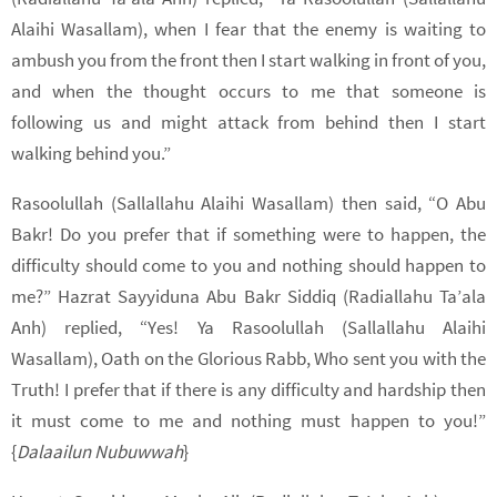
Alaihi Wasallam), when I fear that the enemy is waiting to
ambush you from the front then I start walking in front of you,
and when the thought occurs to me that someone is
following us and might attack from behind then I start
walking behind you.”
Rasoolullah (Sallallahu Alaihi Wasallam) then said, “O Abu
Bakr! Do you prefer that if something were to happen, the
difficulty should come to you and nothing should happen to
me?” Hazrat Sayyiduna Abu Bakr Siddiq (Radiallahu Ta’ala
Anh) replied, “Yes! Ya Rasoolullah (Sallallahu Alaihi
Wasallam), Oath on the Glorious Rabb, Who sent you with the
Truth! I prefer that if there is any difficulty and hardship then
it must come to me and nothing must happen to you!”
{
Dalaailun Nubuwwah
}