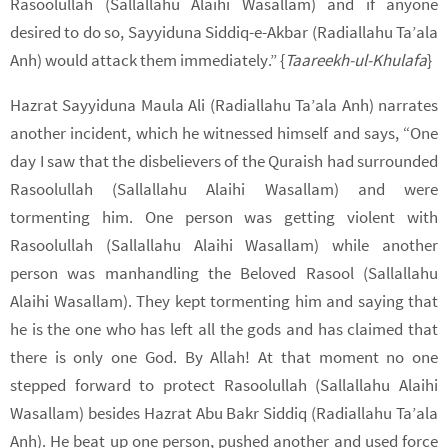
Rasoolullah (Sallallahu Alaihi Wasallam) and if anyone
desired to do so, Sayyiduna Siddiq-e-Akbar (Radiallahu Ta’ala
Anh) would attack them immediately.” {
Taareekh-ul-Khulafa
}
Hazrat Sayyiduna Maula Ali (Radiallahu Ta’ala Anh) narrates
another incident, which he witnessed himself and says, “One
day I saw that the disbelievers of the Quraish had surrounded
Rasoolullah (Sallallahu Alaihi Wasallam) and were
tormenting him. One person was getting violent with
Rasoolullah (Sallallahu Alaihi Wasallam) while another
person was manhandling the Beloved Rasool (Sallallahu
Alaihi Wasallam). They kept tormenting him and saying that
he is the one who has left all the gods and has claimed that
there is only one God. By Allah! At that moment no one
stepped forward to protect Rasoolullah (Sallallahu Alaihi
Wasallam) besides Hazrat Abu Bakr Siddiq (Radiallahu Ta’ala
Anh). He beat up one person, pushed another and used force