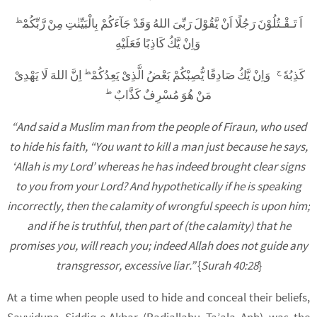
اَ تَـقْـتُلُوْنَ رَجُلًا اَنْ يَّقُوْلَ رَبِّىَ اللهُ وَقَدْ جَآءَكُمْ بِالْبَيِّنٰتِ مِنْ رَّبِّكُمْ
ط
وَاِنْ يَّكُ كَاذِبًا فَعَلَيْهِ
اِنَّ اللهَ لَا يَهْدِىْ
وَاِنْ يَّكُ صَادِقًا يُّصِبْكُمْ بَعْضُ الَّذِىْ يَعِدُكُمْ
كَذِبُهٗ
ط
ج
مَنْ هُوَ مُسْرِفٌ كَذَّابٌ
ط
“And said a Muslim man from the people of Firaun, who used
to hide his faith, “You want to kill a man just because he says,
‘Allah is my Lord’ whereas he has indeed brought clear signs
to you from your Lord? And hypothetically if he is speaking
incorrectly, then the calamity of wrongful speech is upon him;
and if he is truthful, then part of (the calamity) that he
promises you, will reach you; indeed Allah does not guide any
transgressor, excessive liar.”
{
Surah 40:28
}
At a time when people used to hide and conceal their beliefs,
Sayyiduna Siddiq-e-Akbar (Radiallahu Ta’ala Anh) was the