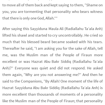
to move all of them back and kept saying to them, “Shame on
you, you are tormenting that personality who bears witness
that there is only one God, Allah.””
After saying this Sayyiduna Maula Ali (Radiallahu Ta’ala Anh)
lifted his shawl and started to cry uncontrollably. He cried so
much that his blessed beard became soaked with his tears.
Thereafter he said, “I am asking you for the sake of Allah, tell
me, was the Muslim man of the People of Firaun more
excellent or was Hazrat Abu Bakr Siddiq (Radiallahu Ta’ala
Anh)?” Everyone was quiet and did not respond. He asked
them again, “Why are you not answering me?” And then he
said to the Companions, “By Allah! One moment of the life of
Hazrat Sayyiduna Abu Bakr Siddiq (Radiallahu Ta’ala Anh) is
more excellent than thousands of moments of a personality
like the Muslim man of the People of Firaun; that personality