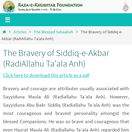
Skip
to
content
Home
Articles
The Blessed Sahaabah
The Bravery of Siddiq-e-
Akbar (RadiAllahu Ta’ala Anh)
The Bravery of Siddiq-e-Akbar
(RadiAllahu Ta’ala Anh)
Click here to download this article as a pdf
Bravery and courage are attributes usually associated with
Sayyiduna Maula Ali (Radiallahu Ta’ala Anh). However,
Sayyiduna Abu Bakr Siddiq (Radiallahu Ta’ala Anh) was the
most courageous and bravest personality amongst the
blessed Companions. He was so brave and courageous that
even Hazrat Maula Ali (Radiallahu Ta’ala Anh) regarded him