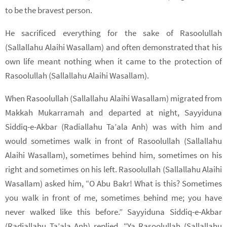
to be the bravest person.
He sacrificed everything for the sake of Rasoolullah
(Sallallahu Alaihi Wasallam) and often demonstrated that his
own life meant nothing when it came to the protection of
Rasoolullah (Sallallahu Alaihi Wasallam).
When Rasoolullah (Sallallahu Alaihi Wasallam) migrated from
Makkah Mukarramah and departed at night, Sayyiduna
Siddiq-e-Akbar (Radiallahu Ta’ala Anh) was with him and
would sometimes walk in front of Rasoolullah (Sallallahu
Alaihi Wasallam), sometimes behind him, sometimes on his
right and sometimes on his left. Rasoolullah (Sallallahu Alaihi
Wasallam) asked him, “O Abu Bakr! What is this? Sometimes
you walk in front of me, sometimes behind me; you have
never walked like this before.” Sayyiduna Siddiq-e-Akbar
(Radiallahu Ta’ala Anh) replied, “Ya Rasoolullah (Sallallahu