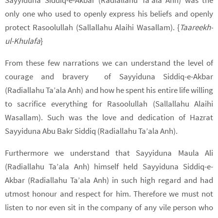
only one who used to openly express his beliefs and openly
protect Rasoolullah (Sallallahu Alaihi Wasallam). {
Taareekh-
ul-Khulafa
}
From these few narrations we can understand the level of
courage and bravery
of Sayyiduna Siddiq-e-Akbar
(Radiallahu Ta’ala Anh) and how he spent his entire life willing
to sacrifice everything for Rasoolullah (Sallallahu Alaihi
Wasallam). Such was the love and dedication of Hazrat
Sayyiduna Abu Bakr Siddiq (Radiallahu Ta’ala Anh).
Furthermore we understand that Sayyiduna Maula Ali
(Radiallahu Ta’ala Anh) himself held Sayyiduna Siddiq-e-
Akbar (Radiallahu Ta’ala Anh) in such high regard and had
utmost honour and respect for him. Therefore we must not
listen to nor even sit in the company of any vile person who