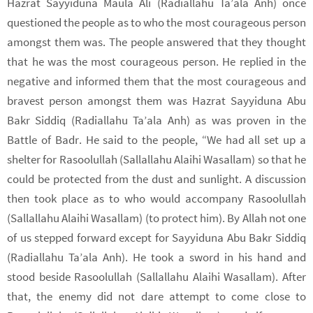
Hazrat Sayyiduna Maula Ali (Radiallahu Ta’ala Anh) once
questioned the people as to who the most courageous person
amongst them was. The people answered that they thought
that he was the most courageous person. He replied in the
negative and informed them that the most courageous and
bravest person amongst them was Hazrat Sayyiduna Abu
Bakr Siddiq (Radiallahu Ta’ala Anh) as was proven in the
Battle of Badr. He said to the people, “We had all set up a
shelter for Rasoolullah (Sallallahu Alaihi Wasallam) so that he
could be protected from the dust and sunlight. A discussion
then took place as to who would accompany Rasoolullah
(Sallallahu Alaihi Wasallam) (to protect him). By Allah not one
of us stepped forward except for Sayyiduna Abu Bakr Siddiq
(Radiallahu Ta’ala Anh). He took a sword in his hand and
stood beside Rasoolullah (Sallallahu Alaihi Wasallam). After
that, the enemy did not dare attempt to come close to