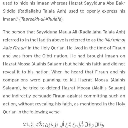
used to hide his Imaan whereas Hazrat Sayyiduna Abu Bakr
Siddiq (Radiallahu Ta’ala Anh) used to openly express his
Imaan.” {
Taareekh-ul-Khulafa
}
The person that Sayyiduna Maula Ali (Radiallahu Ta’ala Anh)
referred to in the Hadith above is referred to as the
‘Mu’min of
Aale Firaun’
in the Holy Qur’an. He lived in the time of Firaun
and was from the Qibti nation. He had brought Imaan on
Hazrat Moosa (Alaihis Salaam) but he hid his faith and did not
reveal it to his nation. When he heard that Firaun and his
companions were planning to kill Hazrat Moosa (Alaihis
Salaam), he tried to defend Hazrat Moosa (Alaihis Salaam)
and indirectly persuade Firaun against committing such an
action, without revealing his faith, as mentioned in the Holy
Qur’an in the following verse:
وَقَالَ رَجُلٌ مُّؤْمِنٌ مِّنْ اٰلِ فِرْعَوْنَ يَكْتُمُ اِيْمَانَهٗ