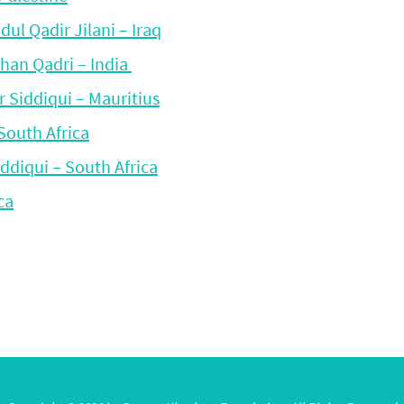
l Qadir Jilani – Iraq
han Qadri – India
 Siddiqui – Mauritius
South Africa
ddiqui – South Africa
ca