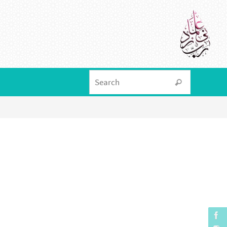
Search f
Search