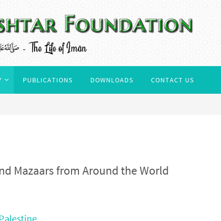
Y
PUBLICATIONS
DOWNLOADS
CONTACT US
 and Mazaars from Around the World
Palestine