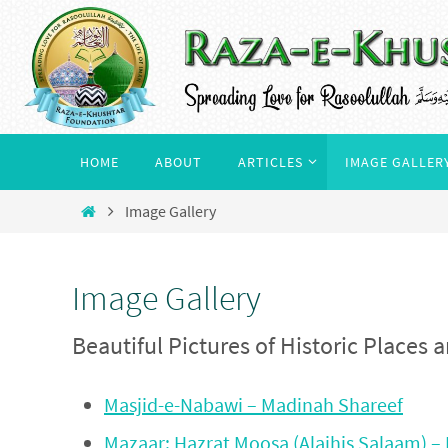
Skip
to
content
Skip
HOME
ABOUT
ARTICLES
IMAGE GALLER
to
content
Home
Image Gallery
Image Gallery
Beautiful Pictures of Historic Places
Masjid-e-Nabawi – Madinah Shareef
Mazaar: Hazrat Moosa (Alaihis Salaam) – 