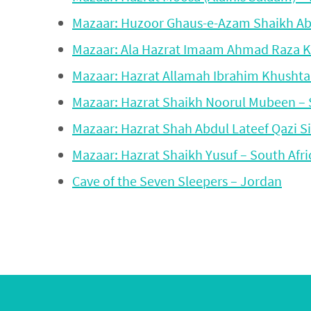
Mazaar: Huzoor Ghaus-e-Azam Shaikh Abdu
Mazaar: Ala Hazrat Imaam Ahmad Raza K
Mazaar: Hazrat Allamah Ibrahim Khushtar
Mazaar: Hazrat Shaikh Noorul Mubeen – 
Mazaar: Hazrat Shah Abdul Lateef Qazi Si
Mazaar: Hazrat Shaikh Yusuf – South Afri
Cave of the Seven Sleepers – Jordan