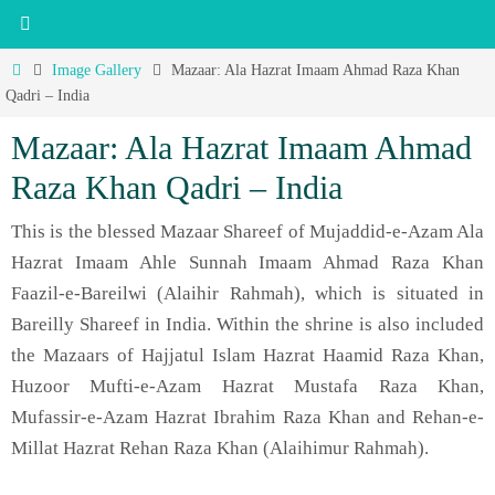
Skip
to
Home
Image Gallery
Mazaar: Ala Hazrat Imaam Ahmad Raza Khan
content
Qadri – India
Mazaar: Ala Hazrat Imaam Ahmad
Raza Khan Qadri – India
This is the blessed Mazaar Shareef of Mujaddid-e-Azam Ala
Hazrat Imaam Ahle Sunnah Imaam Ahmad Raza Khan
Faazil-e-Bareilwi (Alaihir Rahmah), which is situated in
Bareilly Shareef in India. Within the shrine is also included
the Mazaars of Hajjatul Islam Hazrat Haamid Raza Khan,
Huzoor Mufti-e-Azam Hazrat Mustafa Raza Khan,
Mufassir-e-Azam Hazrat Ibrahim Raza Khan and Rehan-e-
Millat Hazrat Rehan Raza Khan (Alaihimur Rahmah).